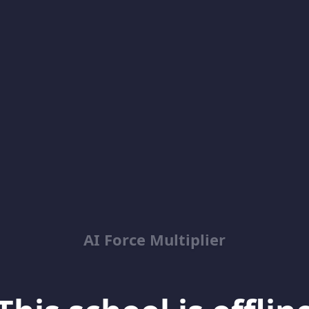
AI Force Multiplier