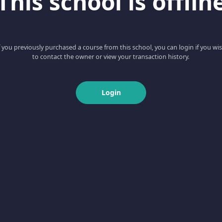
This school is offlin
f you previously purchased a course from this school, you can login if you wi
to contact the owner or view your transaction history.
Login